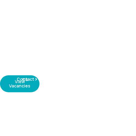
Contact Us
View
Vacancies