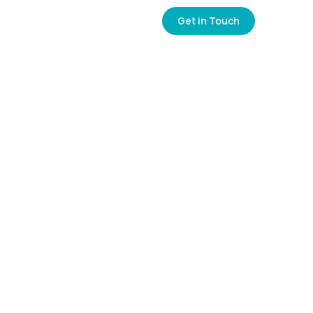
0
+
Get in Touch
NCIES
CONTACT US
Years of Experience
0
k+
Placements