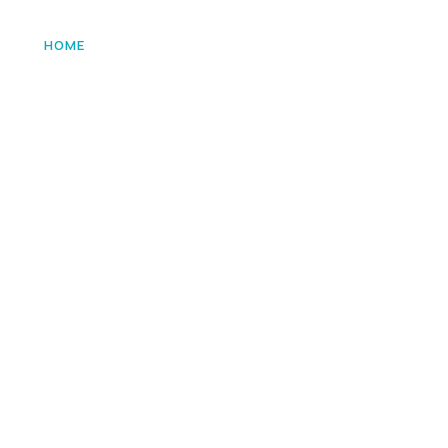
HOME
ABOUT US
SERVICES
VACA