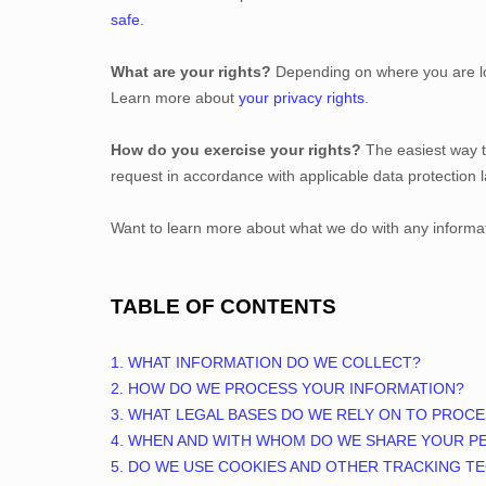
safe
.
What are your rights?
Depending on where you are loc
Learn more about
your privacy rights
.
How do you exercise your rights?
The easiest way t
request in accordance with applicable data protection 
Want to learn more about what we do with any informa
TABLE OF CONTENTS
1. WHAT INFORMATION DO WE COLLECT?
2. HOW DO WE PROCESS YOUR INFORMATION?
3.
WHAT LEGAL BASES DO WE RELY ON TO PROC
4. WHEN AND WITH WHOM DO WE SHARE YOUR P
5. DO WE USE COOKIES AND OTHER TRACKING T