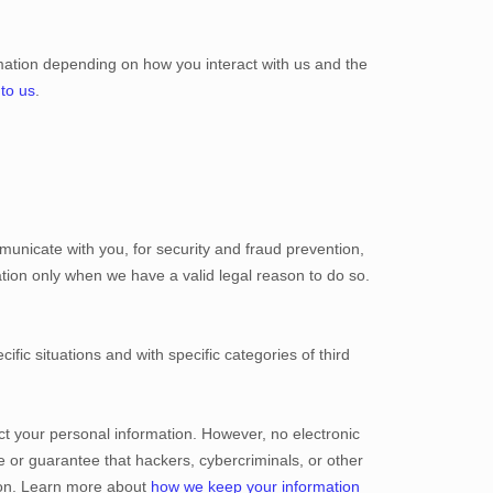
mation depending on how you interact with us and the
 to us
.
unicate with you, for security and fraud prevention,
tion only when we have a valid legal reason to do so.
ific situations and with specific
categories of
third
t your personal information. However, no electronic
 or guarantee that hackers, cybercriminals, or other
ation. Learn more about
how we keep your information