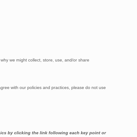
why we might collect, store, use, and/or share
agree with our policies and practices, please do not use
cs by clicking the link following each key point or