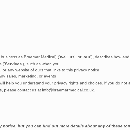
 business as
Braemar Medical
)
(
'
we
', '
us
', or '
our
'
), describes how and 
s (
'
Services
'
), such as when you:
k
, or any website of ours that links to this privacy notice
any sales, marketing, or events
will help you understand your privacy rights and choices. If you do not 
ns, please contact us at
info@braemarmedical.co.uk
.
notice, but you can find out more details about any of these topi