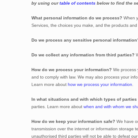
by using our
table of contents
below to find the se
What personal information do we process?
When yo
Services, the choices you make, and the products an
Do we process any sensitive personal information
Do we collect any information from third parties?
W
How do we process your information?
We process yo
and to comply with law. We may also process your info
Learn more about
how we process your information
.
In what situations and with which
types of
parties
parties. Learn more about
when and with whom we sha
How do we keep your information safe?
We have
o
transmission over the internet or information storage
unauthorised
third parties will not be able to defeat o