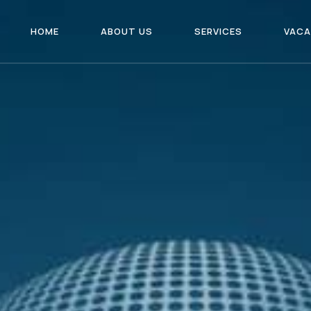
HOME
ABOUT US
SERVICES
VACA