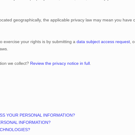
ated geographically, the applicable privacy law may mean you have cer
o exercise your rights is by
submitting a
data subject access request
, 
laws.
tion we collect?
Review the privacy notice in full
.
ESS YOUR PERSONAL INFORMATION?
ERSONAL INFORMATION?
ECHNOLOGIES?