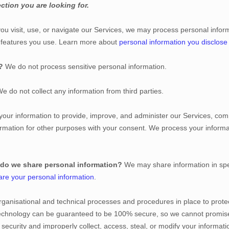
ction you are looking for.
u visit, use, or navigate our Services, we may process personal infor
d features you use. Learn more about
personal information you disclose
?
We do not process sensitive personal information.
e do not collect any information from third parties.
ur information to provide, improve, and administer our Services, comm
rmation for other purposes with your consent. We process your informa
 do we share personal information?
We may share information in spec
re your personal information
.
rganisational
and technical processes and procedures in place to protec
 technology can be guaranteed to be 100% secure, so we cannot promise
ur security and improperly collect, access, steal, or modify your inform