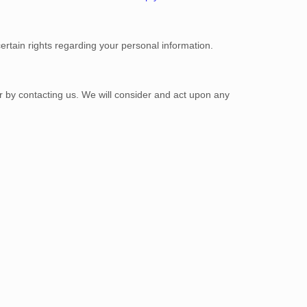
tain rights regarding your personal information.
or by contacting us. We will consider and act upon any