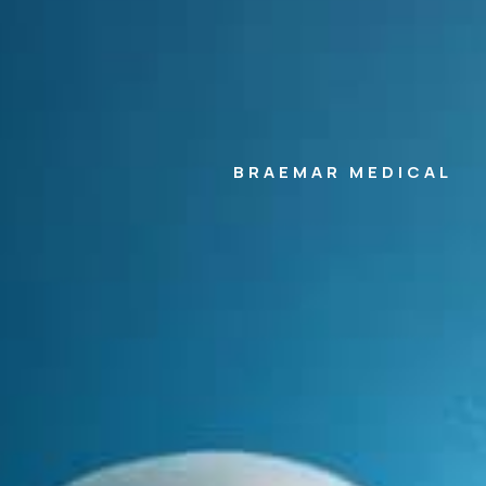
BRAEMAR MEDICAL