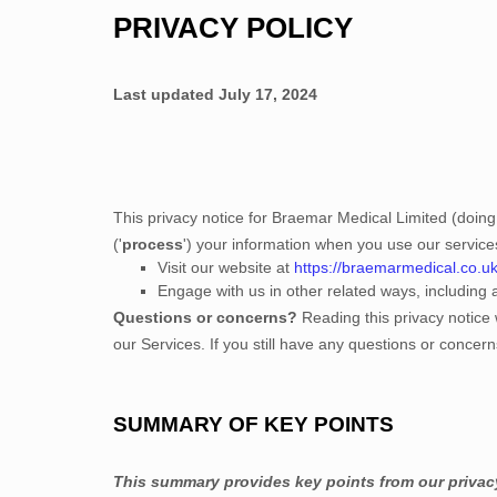
PRIVACY POLICY
Last updated
July 17, 2024
This privacy notice for
Braemar Medical Limited
(doing
(
'
process
'
) your information when you use our service
Visit our website
at
https://braemarmedical.co.u
Engage with us in other related ways, including 
Questions or concerns?
Reading this privacy notice 
our Services.
If you still have any questions or concer
SUMMARY OF KEY POINTS
This summary provides key points from our privacy 