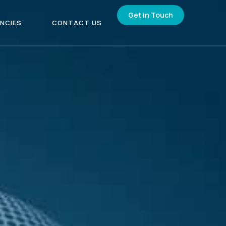
Get in Touch
NCIES
CONTACT US