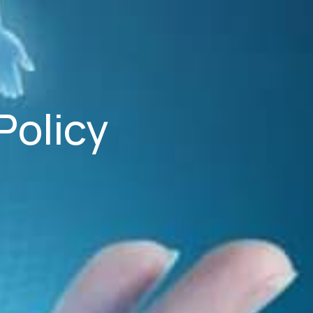
Policy