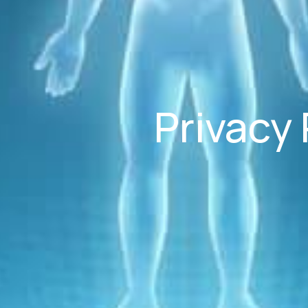
Privacy 